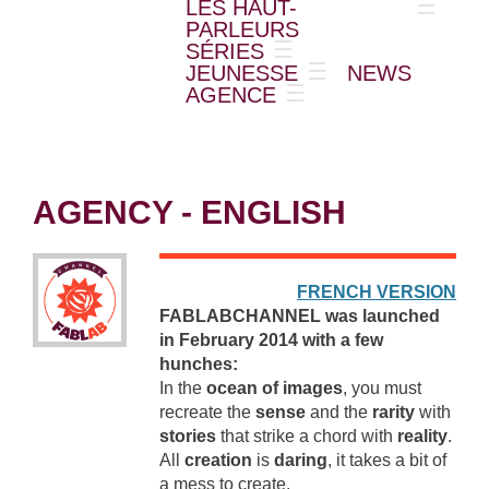
LES HAUT-
PARLEURS
SÉRIES
JEUNESSE
NEWS
AGENCE
AGENCY - ENGLISH
FRENCH VERSION
FABLABCHANNEL was launched
in February 2014 with a few
hunches:
In the
ocean of images
, you must
recreate the
sense
and the
rarity
with
stories
that strike a chord with
reality
.
All
creation
is
daring
, it takes a bit of
a mess to create.