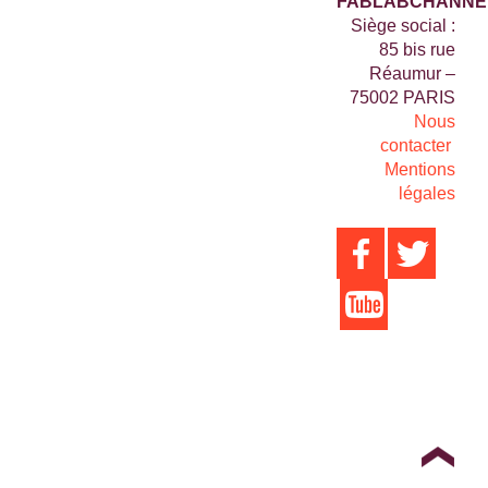
FABLABCHANNE
Siège social :
85 bis rue
Réaumur –
75002 PARIS
Nous
contacter
Mentions
légales