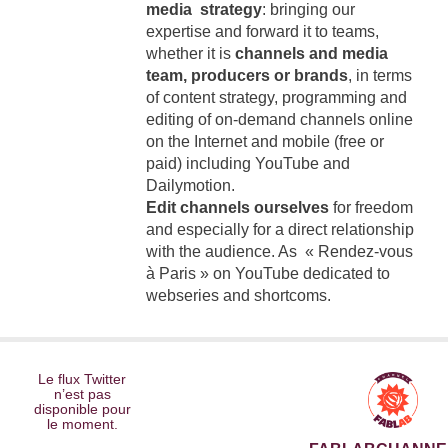
media strategy
: bringing our
expertise and forward it to teams,
whether it is
channels and media
team, producers or brands
, in terms
of content strategy, programming and
editing of on-demand channels online
on the Internet and mobile (free or
paid) including YouTube and
Dailymotion.
Edit channels ourselves
for freedom
and especially for a direct relationship
with the audience. As « Rendez-vous
à Paris » on YouTube dedicated to
webseries and shortcoms.
Le flux Twitter
n’est pas
disponible pour
le moment.