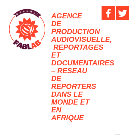
AGENCE
DE
PRODUCTION
AUDIOVISUELLE,
REPORTAGES
ET
DOCUMENTAIRES
– RESEAU
DE
REPORTERS
DANS LE
MONDE ET
EN
AFRIQUE