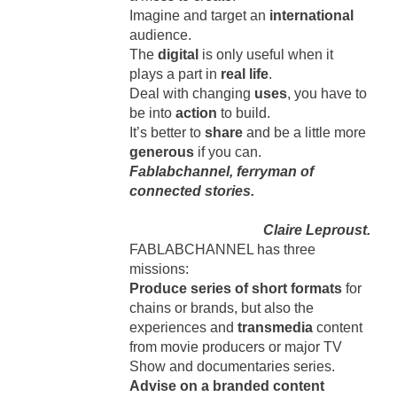
Imagine and target an
international
audience.
The
digital
is only useful when it
plays a part in
real life
.
Deal with changing
uses
, you have to
be into
action
to build.
It’s better to
share
and be a little more
generous
if you can.
Fablabchannel, ferryman of
connected stories.
Claire Leproust.
FABLABCHANNEL has three
missions:
Produce series of short formats
for
chains or brands, but also the
experiences and
transmedia
content
from movie producers or major TV
Show and documentaries series.
Advise on a branded content